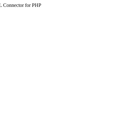
SQL Connector for PHP