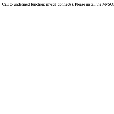
Call to undefined function: mysql_connect(). Please install the My