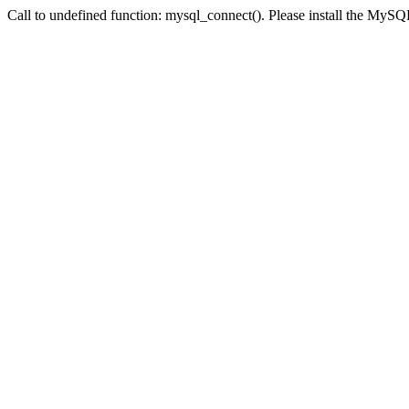
Call to undefined function: mysql_connect(). Please install the My