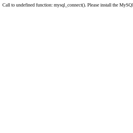
Call to undefined function: mysql_connect(). Please install the My