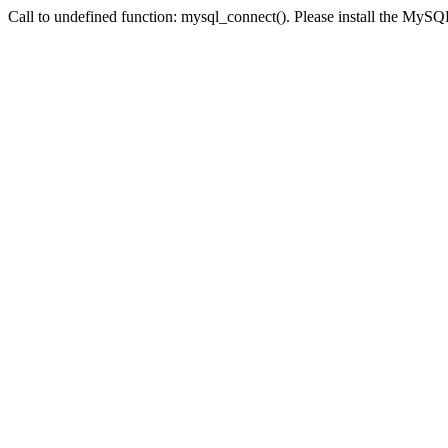
Call to undefined function: mysql_connect(). Please install the My