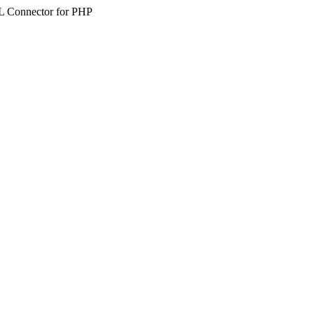
SQL Connector for PHP