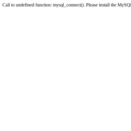
Call to undefined function: mysql_connect(). Please install the My