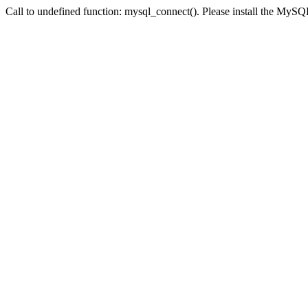
Call to undefined function: mysql_connect(). Please install the My