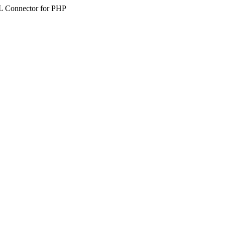
SQL Connector for PHP