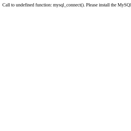
Call to undefined function: mysql_connect(). Please install the My