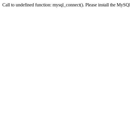
Call to undefined function: mysql_connect(). Please install the My