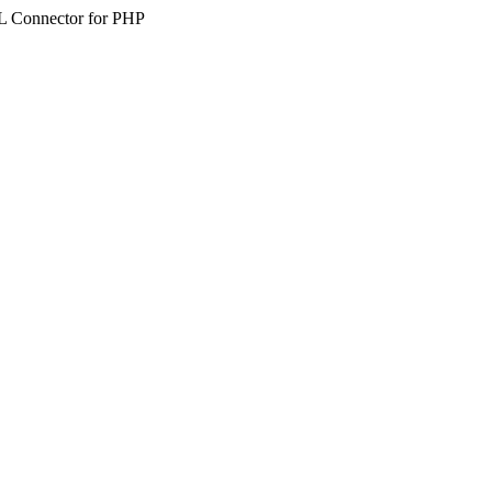
SQL Connector for PHP