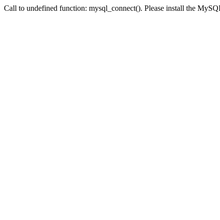
Call to undefined function: mysql_connect(). Please install the My