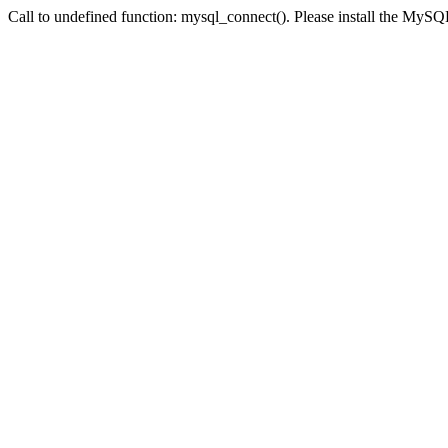
Call to undefined function: mysql_connect(). Please install the My