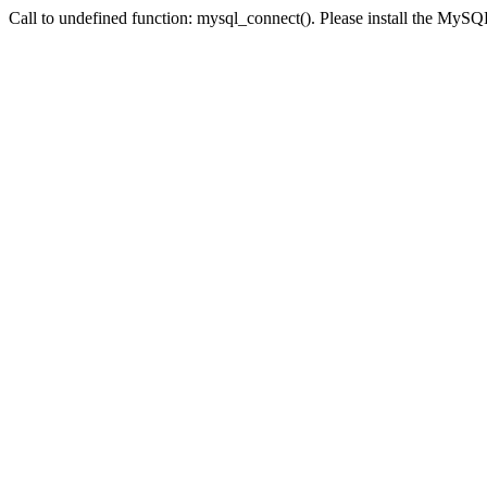
Call to undefined function: mysql_connect(). Please install the My