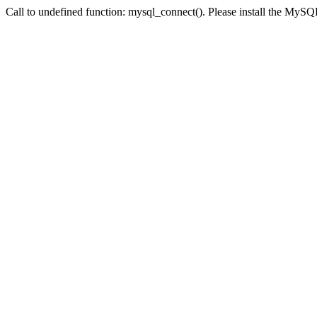
Call to undefined function: mysql_connect(). Please install the My