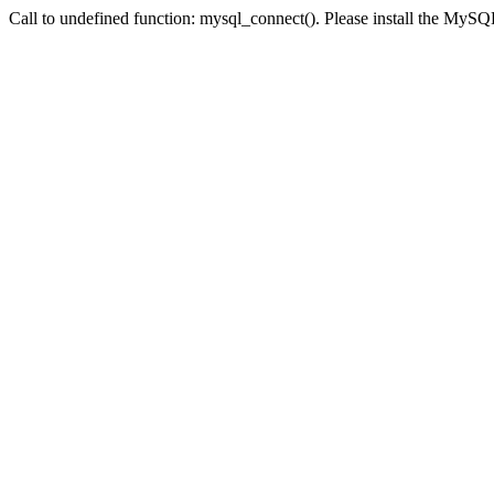
Call to undefined function: mysql_connect(). Please install the My