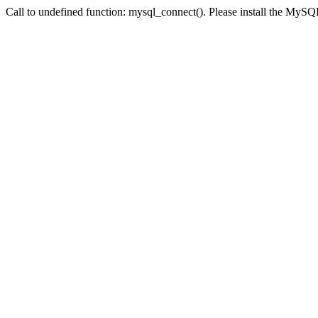
Call to undefined function: mysql_connect(). Please install the My