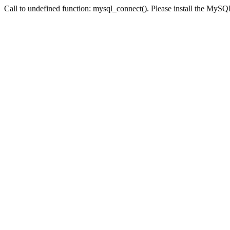
Call to undefined function: mysql_connect(). Please install the My