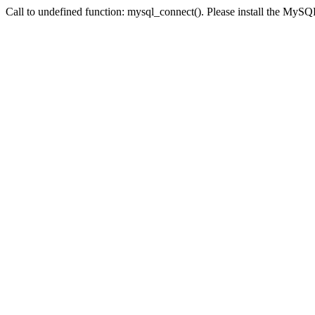
Call to undefined function: mysql_connect(). Please install the My