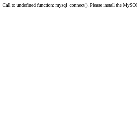
Call to undefined function: mysql_connect(). Please install the My