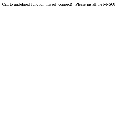
Call to undefined function: mysql_connect(). Please install the My