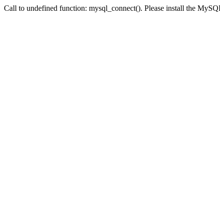
Call to undefined function: mysql_connect(). Please install the My