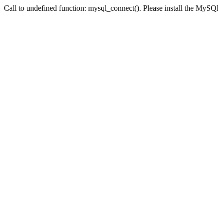
Call to undefined function: mysql_connect(). Please install the My