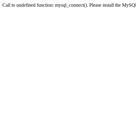
Call to undefined function: mysql_connect(). Please install the My